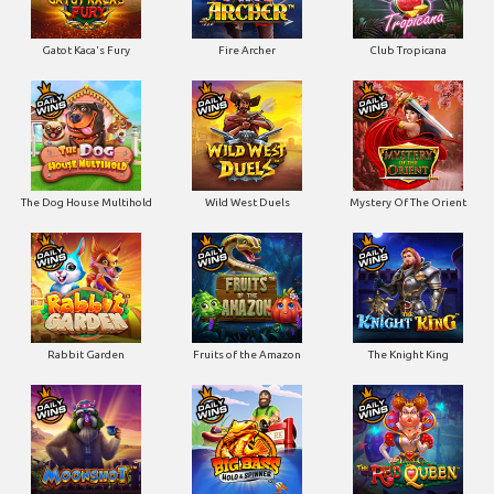
Gatot Kaca's Fury
Fire Archer
Club Tropicana
The Dog House Multihold
Wild West Duels
Mystery Of The Orient
Rabbit Garden
Fruits of the Amazon
The Knight King