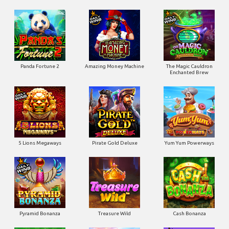
Panda Fortune 2
Amazing Money Machine
The Magic Cauldron
Enchanted Brew
5 Lions Megaways
Pirate Gold Deluxe
Yum Yum Powerways
Pyramid Bonanza
Treasure Wild
Cash Bonanza