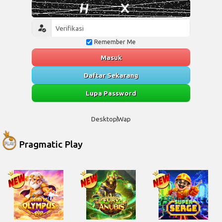
Remember Me
Masuk
Daftar Sekarang
Lupa Password
Desktop
Wap
Pragmatic Play