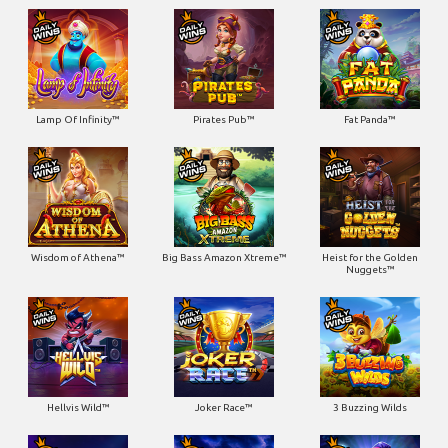
Lamp Of Infinity™
Pirates Pub™
Fat Panda™
Wisdom of Athena™
Big Bass Amazon Xtreme™
Heist for the Golden
Nuggets™
Hellvis Wild™
Joker Race™
3 Buzzing Wilds