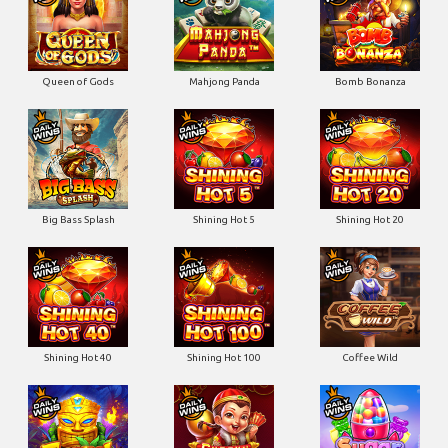
Queen of Gods
Mahjong Panda
Bomb Bonanza
Big Bass Splash
Shining Hot 5
Shining Hot 20
Shining Hot 40
Shining Hot 100
Coffee Wild