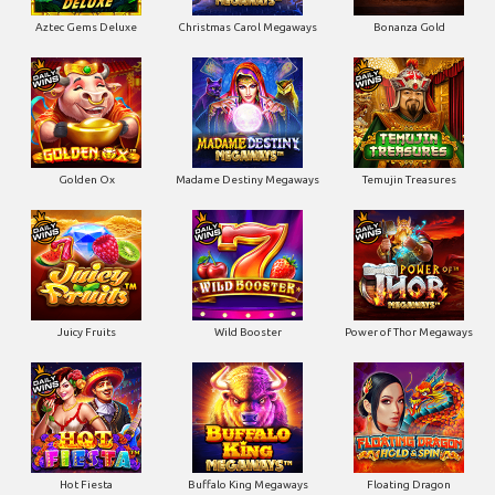
Aztec Gems Deluxe
Christmas Carol Megaways
Bonanza Gold
Golden Ox
Madame Destiny Megaways
Temujin Treasures
Juicy Fruits
Wild Booster
Power of Thor Megaways
Hot Fiesta
Buffalo King Megaways
Floating Dragon