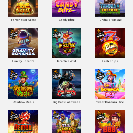
Fortunes of Aztec
Candy Blitz
Tundra’s Fortune
Gravity Bonanza
Infective Wild
Cash Chips
Rainbow Reels
Big Bass Halloween
Sweet Bonanza Dice