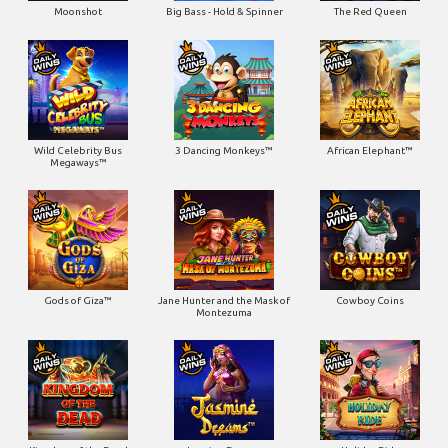
Moonshot
Big Bass - Hold & Spinner
The Red Queen
Wild Celebrity Bus
3 Dancing Monkeys™
African Elephant™
Megaways™
Gods of Giza™
Jane Hunter and the Mask of
Cowboy Coins
Montezuma