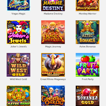
Vegas Magic
Madame Destiny
Monkey Warrior
Joker's Jewels
Magic Journey
Aztec Bonanza
Wild West Gold
Great Rhino Megaways
Fruit Party