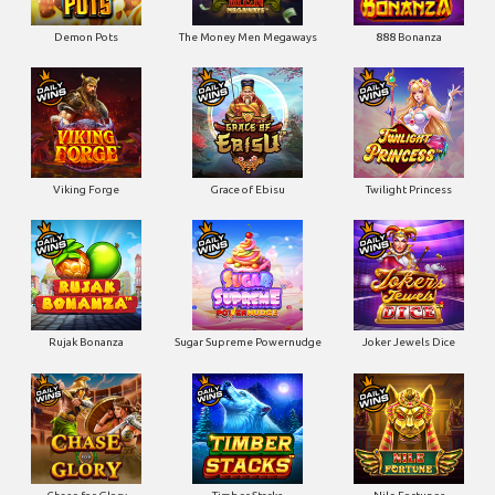
Demon Pots
The Money Men Megaways
888 Bonanza
Viking Forge
Grace of Ebisu
Twilight Princess
Rujak Bonanza
Sugar Supreme Powernudge
Joker Jewels Dice