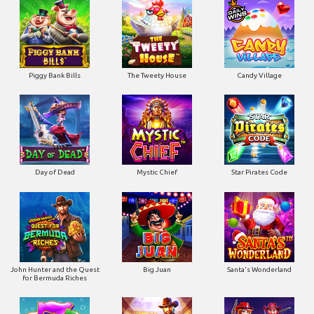
Piggy Bank Bills
The Tweety House
Candy Village
Day of Dead
Mystic Chief
Star Pirates Code
John Hunter and the Quest
Big Juan
Santa's Wonderland
for Bermuda Riches