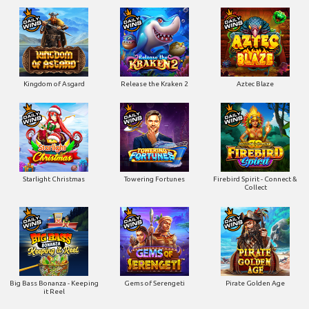
Kingdom of Asgard
Release the Kraken 2
Aztec Blaze
Starlight Christmas
Towering Fortunes
Firebird Spirit - Connect &
Collect
Big Bass Bonanza - Keeping
Gems of Serengeti
Pirate Golden Age
it Reel