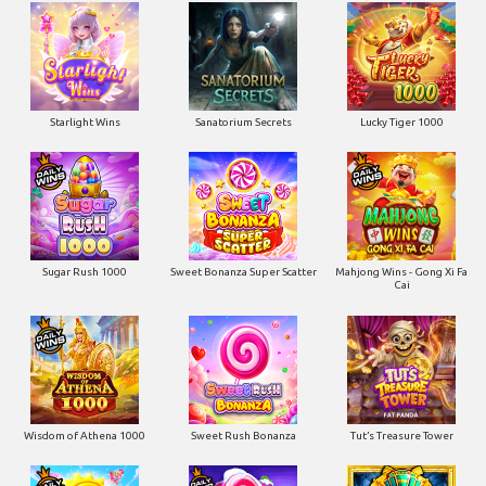
Starlight Wins
Sanatorium Secrets
Lucky Tiger 1000
Sugar Rush 1000
Sweet Bonanza Super Scatter
Mahjong Wins - Gong Xi Fa
Cai
Wisdom of Athena 1000
Sweet Rush Bonanza
Tut’s Treasure Tower