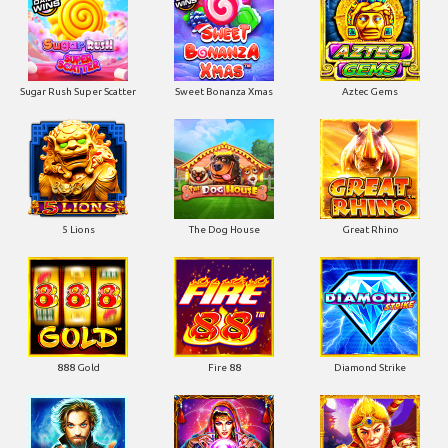
Sugar Rush Super Scatter
Sweet Bonanza Xmas
Aztec Gems
5 Lions
The Dog House
Great Rhino
888 Gold
Fire 88
Diamond Strike