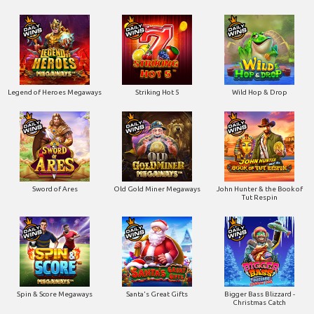
Legend of Heroes Megaways
Striking Hot 5
Wild Hop & Drop
Sword of Ares
Old Gold Miner Megaways
John Hunter & the Book of
Tut Respin
Spin & Score Megaways
Santa's Great Gifts
Bigger Bass Blizzard -
Christmas Catch