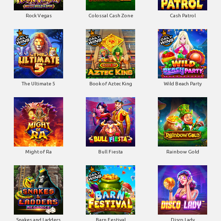
Rock Vegas
Colossal Cash Zone
Cash Patrol
The Ultimate 5
Book of Aztec King
Wild Beach Party
Might of Ra
Bull Fiesta
Rainbow Gold
Snakes and Ladders
Barn Festival
Disco Lady