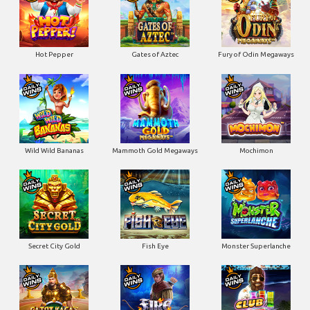
Hot Pepper
Gates of Aztec
Fury of Odin Megaways
Wild Wild Bananas
Mammoth Gold Megaways
Mochimon
Secret City Gold
Fish Eye
Monster Superlanche