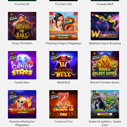
Fire Hot 40
Fire Hot 100
Greedy Wolf
Down The Rails
Floating Dragon Megaways
Wildman Super Bonanza
Candy Stars
Black Bull
Book of Golden Sands
Muertos Multiplier
Crown of Fire
Snakes & Ladders - Snake
Megaways
Eyes