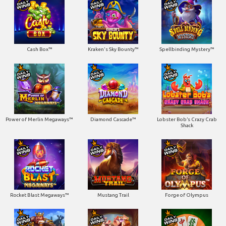
Cash Box™
Kraken's Sky Bounty™
Spellbinding Mystery™
Power of Merlin Megaways™
Diamond Cascade™
Lobster Bob’s Crazy Crab
Shack
Rocket Blast Megaways™
Mustang Trail
Forge of Olympus