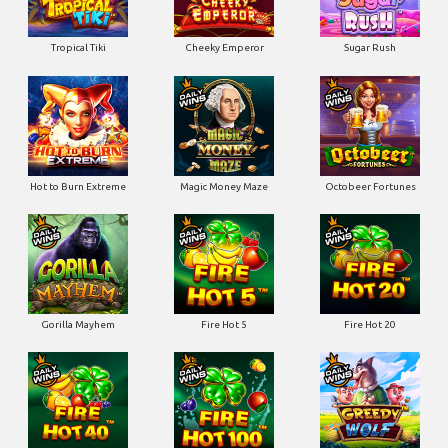
Tropical Tiki
Cheeky Emperor
Sugar Rush
Hot to Burn Extreme
Magic Money Maze
Octobeer Fortunes
Gorilla Mayhem
Fire Hot 5
Fire Hot 20