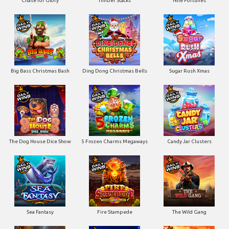
Chase for Glory
Timber Stacks
Nile Fortunes
Big Bass Christmas Bash
Ding Dong Christmas Bells
Sugar Rush Xmas
The Dog House Dice Show
5 Frozen Charms Megaways
Candy Jar Clusters
Sea Fantasy
Fire Stampede
The Wild Gang