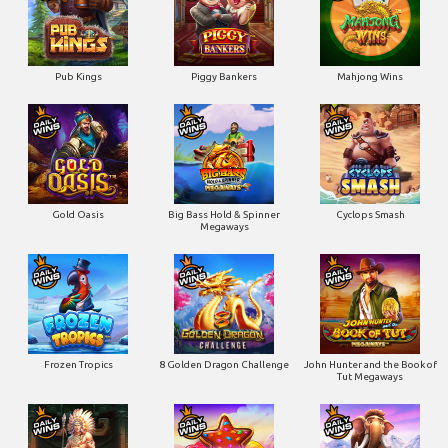
Pub Kings
Piggy Bankers
Mahjong Wins
Gold Oasis
Big Bass Hold & Spinner
Cyclops Smash
Megaways
Frozen Tropics
8 Golden Dragon Challenge
John Hunter and the Book of
Tut Megaways