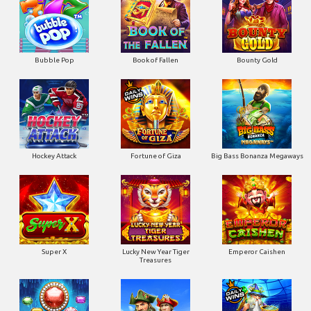
Bubble Pop
Book of Fallen
Bounty Gold
Hockey Attack
Fortune of Giza
Big Bass Bonanza Megaways
Super X
Lucky New Year Tiger
Emperor Caishen
Treasures