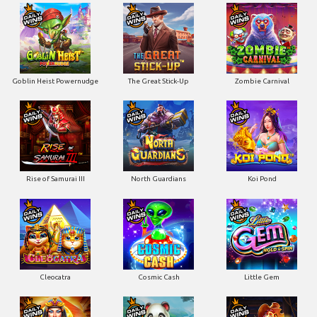
Goblin Heist Powernudge
The Great Stick-Up
Zombie Carnival
Rise of Samurai III
North Guardians
Koi Pond
Cleocatra
Cosmic Cash
Little Gem