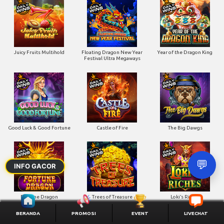
Juicy Fruits Multihold
Floating Dragon New Year
Year of the Dragon King
Festival Ultra Megaways
Good Luck & Good Fortune
Castle of Fire
The Big Dawgs
💬
INFO GACOR
Fortune Dragon
Trees of Treasure
Loki’s Riches
BERANDA
PROMOSI
EVENT
LIVECHAT