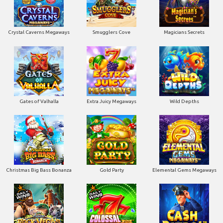
Crystal Caverns Megaways
Smugglers Cove
Magicians Secrets
Gates of Valhalla
Extra Juicy Megaways
Wild Depths
Christmas Big Bass Bonanza
Gold Party
Elemental Gems Megaways