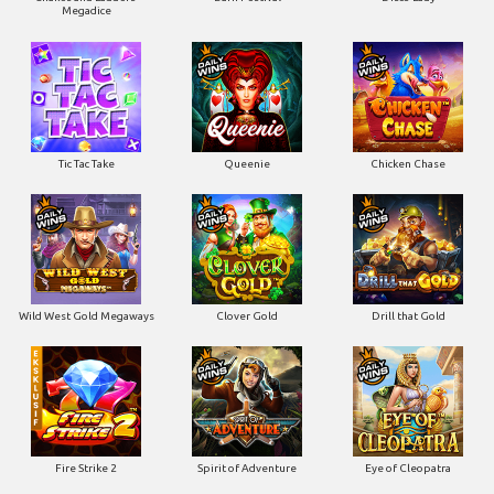
Megadice
Tic Tac Take
Queenie
Chicken Chase
Wild West Gold Megaways
Clover Gold
Drill that Gold
Fire Strike 2
Spirit of Adventure
Eye of Cleopatra