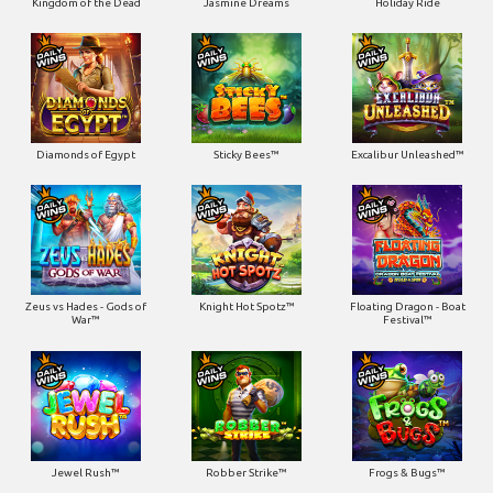
Kingdom of the Dead
Jasmine Dreams
Holiday Ride
Diamonds of Egypt
Sticky Bees™
Excalibur Unleashed™
Zeus vs Hades - Gods of
Knight Hot Spotz™
Floating Dragon - Boat
War™
Festival™
Jewel Rush™
Robber Strike™
Frogs & Bugs™