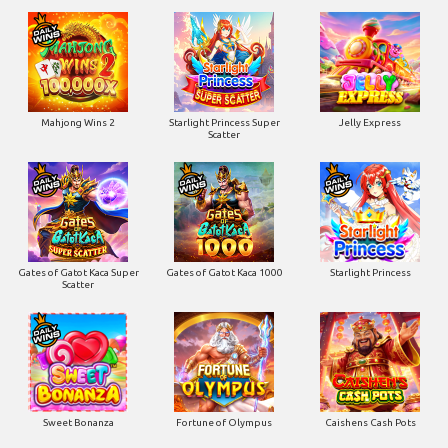
Mahjong Wins 2
Starlight Princess Super
Jelly Express
Scatter
Gates of Gatot Kaca Super
Gates of Gatot Kaca 1000
Starlight Princess
Scatter
Sweet Bonanza
Fortune of Olympus
Caishens Cash Pots