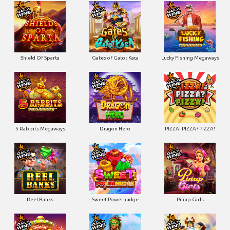
Shield Of Sparta
Gates of Gatot Kaca
Lucky Fishing Megaways
5 Rabbits Megaways
Dragon Hero
PIZZA! PIZZA? PIZZA!
Reel Banks
Sweet Powernudge
Pinup Girls