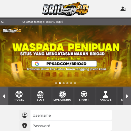
Qu******l telah berhasil WD sebesar Rp.6.700.000
Selamat datang di BRIO4D Togel
TOGEL
SLOT
LIVE CASINO
SPORT
ARCADE
SABU