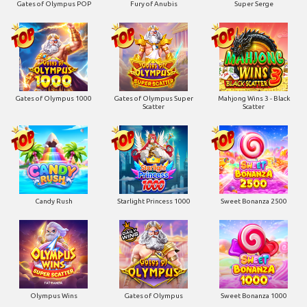
Gates of Olympus POP
Fury of Anubis
Super Serge
Gates of Olympus 1000
Gates of Olympus Super
Mahjong Wins 3 - Black
Scatter
Scatter
Candy Rush
Starlight Princess 1000
Sweet Bonanza 2500
Olympus Wins
Gates of Olympus
Sweet Bonanza 1000